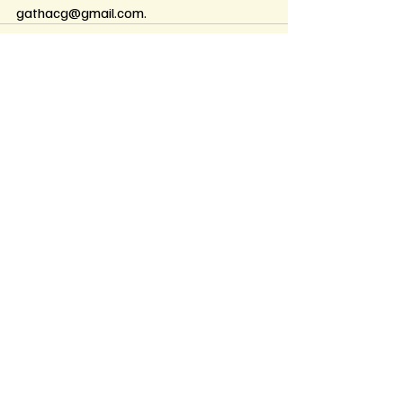
gathacg@gmail.com
.
Recent Posts
See All