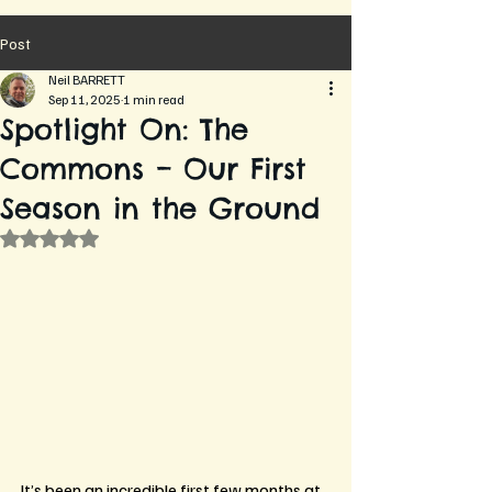
Post
Neil BARRETT
Sep 11, 2025
1 min read
Spotlight On: The
Commons – Our First
Season in the Ground
Rated NaN out of 5 stars.
It’s been an incredible first few months at 