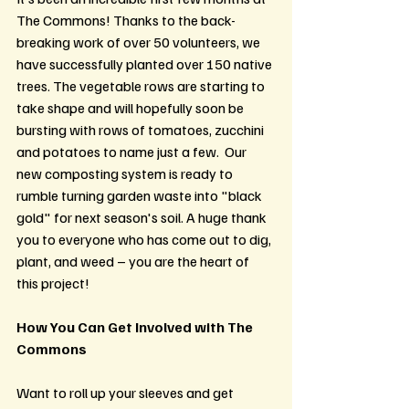
The Commons! Thanks to the back-
breaking work of over 50 volunteers, we 
have successfully planted over 150 native 
trees. The vegetable rows are starting to 
take shape and will hopefully soon be 
bursting with rows of tomatoes, zucchini 
and potatoes to name just a few.  Our 
new composting system is ready to 
rumble turning garden waste into "black 
gold" for next season's soil. A huge thank 
you to everyone who has come out to dig, 
plant, and weed – you are the heart of 
this project!
How You Can Get Involved with The 
Commons
Want to roll up your sleeves and get 