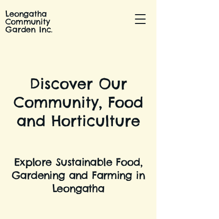
Leongatha
Community
Garden Inc.
Discover Our
Community, Food
and Horticulture
Explore Sustainable Food,
Gardening and Farming in
Leongatha