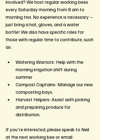
involved? We host regular working bees 
every Saturday morning from 8 am to 
morning tea. No experience is necessary – 
just bring a hat, gloves, and a water 
bottle! We also have specific roles for 
those with regular time to contribute, such 
as:
Watering Warriors: Help with the 
morning irrigation shift during 
summer
Compost Captains: Manage our new 
composting bays.
Harvest Helpers: Assist with picking 
and preparing produce for 
distribution.
If you're interested, please speak to Neil 
at the next working bee or email: 