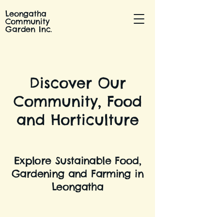
Leongatha
Community
Garden Inc.
Discover Our
Community, Food
and Horticulture
Explore Sustainable Food,
Gardening and Farming in
Leongatha