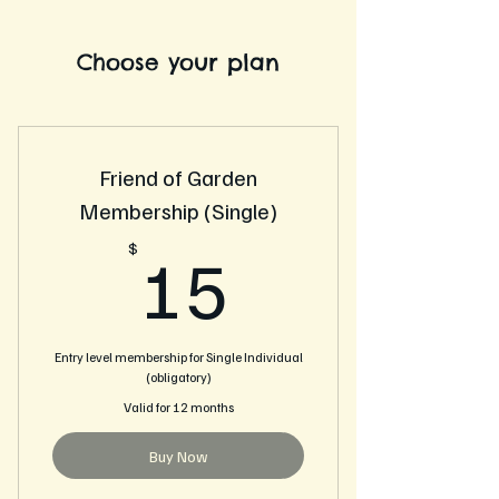
Choose your plan
Friend of Garden
Membership (Single)
15$
$
15
Entry level membership for Single Individual
(obligatory)
Valid for 12 months
Buy Now