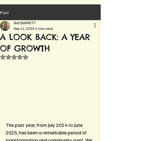
Post
Neil BARRETT
Sep 11, 2025
1 min read
A LOOK BACK: A YEAR
OF GROWTH
Rated NaN out of 5 stars.
The past year, from July 2024 to June 
2025, has been a remarkable period of 
transformation and community spirit. We 