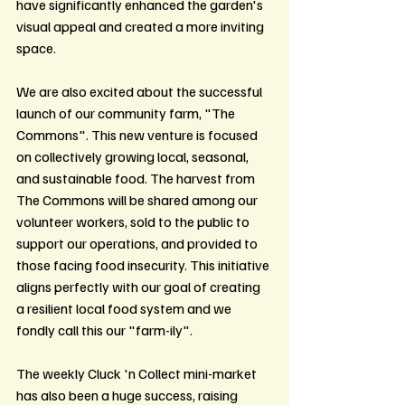
have significantly enhanced the garden's 
visual appeal and created a more inviting 
space.
We are also excited about the successful 
launch of our community farm, "The 
Commons". This new venture is focused 
on collectively growing local, seasonal, 
and sustainable food. The harvest from 
The Commons will be shared among our 
volunteer workers, sold to the public to 
support our operations, and provided to 
those facing food insecurity. This initiative 
aligns perfectly with our goal of creating 
a resilient local food system and we 
fondly call this our "farm-ily".
The weekly Cluck 'n Collect mini-market 
has also been a huge success, raising 