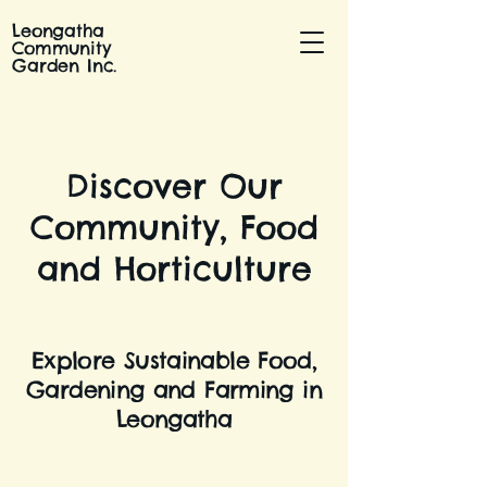
Leongatha
Community
Garden Inc.
Discover Our
Community, Food
and Horticulture
Explore Sustainable Food,
Gardening and Farming in
Leongatha