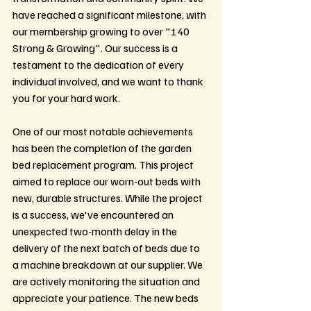
have reached a significant milestone, with 
our membership growing to over "140 
Strong & Growing". Our success is a 
testament to the dedication of every 
individual involved, and we want to thank 
you for your hard work.
One of our most notable achievements 
has been the completion of the garden 
bed replacement program. This project 
aimed to replace our worn-out beds with 
new, durable structures. While the project 
is a success, we've encountered an 
unexpected two-month delay in the 
delivery of the next batch of beds due to 
a machine breakdown at our supplier. We 
are actively monitoring the situation and 
appreciate your patience. The new beds 