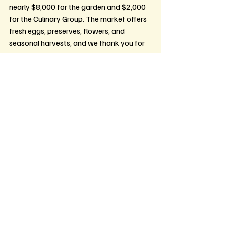
nearly $8,000 for the garden and $2,000 
for the Culinary Group. The market offers 
fresh eggs, preserves, flowers, and 
seasonal harvests, and we thank you for 
your support.
Recent Posts
See All