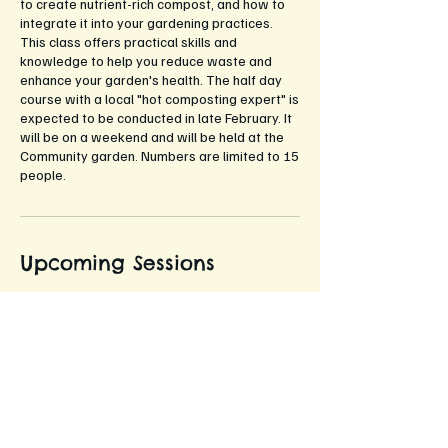
to create nutrient-rich compost, and how to
integrate it into your gardening practices.
This class offers practical skills and
knowledge to help you reduce waste and
enhance your garden's health. The half day
course with a local "hot composting expert" is
expected to be conducted in late February. It
will be on a weekend and will be held at the
Community garden. Numbers are limited to 15
people.
Upcoming Sessions