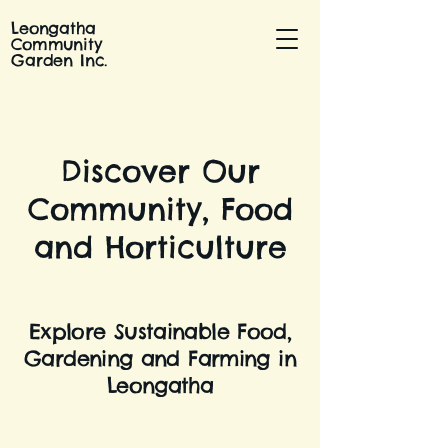
Leongatha
Community
Garden Inc.
Discover Our
Community, Food
and Horticulture
Explore Sustainable Food,
Gardening and Farming in
Leongatha