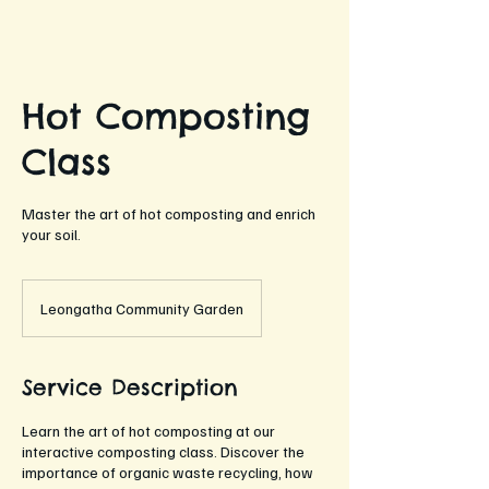
Hot Composting
Class
Master the art of hot composting and enrich
your soil.
Leongatha Community Garden
Service Description
Learn the art of hot composting at our
interactive composting class. Discover the
importance of organic waste recycling, how