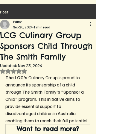
Post
Editor
Sep 20, 2024
1 min read
LCG Culinary Group
Sponsors Child Through
The Smith Family
Updated:
Nov 23, 2024
Rated NaN out of 5 stars.
The LCG's 
Culinary Group is proud to 
announce its sponsorship of a child 
through The Smith Family's "Sponsor a 
Child" program. This initiative aims to 
provide essential support to 
disadvantaged children in Australia, 
enabling them to reach their full potential.
Want to read more?