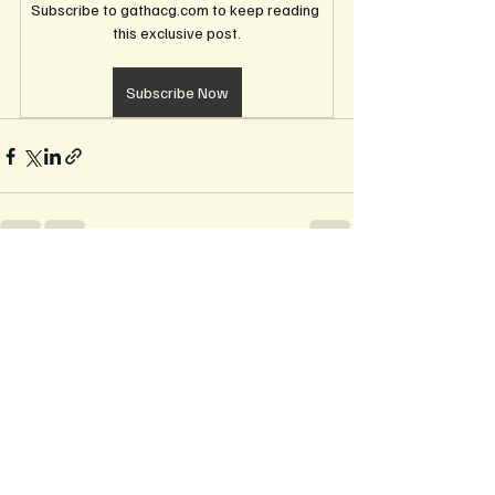
Subscribe to gathacg.com to keep reading 
this exclusive post.
Subscribe Now
Recent Posts
See All