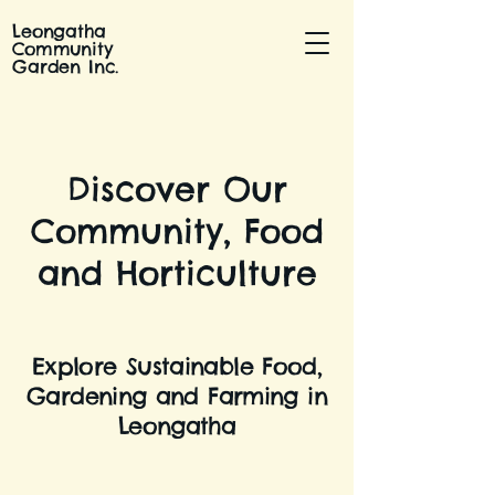
Leongatha
Community
Garden Inc.
Discover Our
Community, Food
and Horticulture
Explore Sustainable Food,
Gardening and Farming in
Leongatha