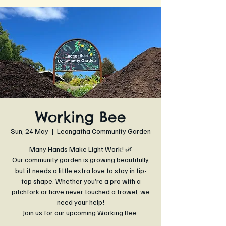
Working Bee
Sun, 24 May
  |  
Leongatha Community Garden
Many Hands Make Light Work! 🌿
Our community garden is growing beautifully,
but it needs a little extra love to stay in tip-
top shape. Whether you’re a pro with a
pitchfork or have never touched a trowel, we
need your help!
Join us for our upcoming Working Bee.