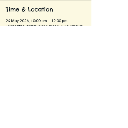
Time & Location
24 May 2026, 10:00 am – 12:00 pm
Leongatha Community Garden, 3 Howard St,
Leongatha VIC 3953, Australia
About the event
"To plant a garden is to believe in 
tomorrow."
Come help us build a better tomorrow for our 
neighbourhood!
Share this event