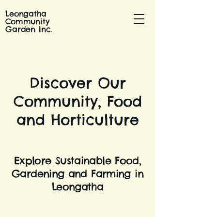
Leongatha
Community
Garden Inc.
Discover Our
Community, Food
and Horticulture
Explore Sustainable Food,
Gardening and Farming in
Leongatha