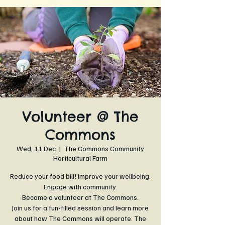
Volunteer @ The
Commons
Wed, 11 Dec
  |  
The Commons Community
Horticultural Farm
Reduce your food bill! Improve your wellbeing.
Engage with community.
Become a volunteer at The Commons.
Join us for a fun-filled session and learn more
about how The Commons will operate. The