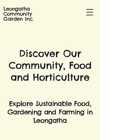
Leongatha
Community
Garden Inc.
Discover Our
Community, Food
and Horticulture
Explore Sustainable Food,
Gardening and Farming in
Leongatha