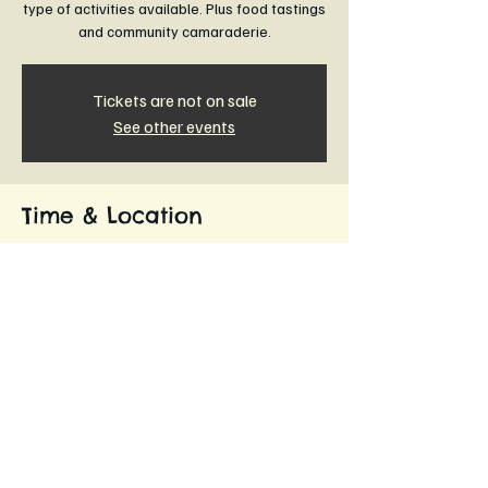
type of activities available. Plus food tastings
and community camaraderie.
Tickets are not on sale
See other events
Time & Location
11 Dec 2024, 6:00 pm – 7:30 pm
The Commons Community Horticultural Farm,
Leongatha VIC 3953, Australia
About the event
Learn more about The Commons.
Become a founding member.
Know where and how your food is grown. 
Join like minded people in the organic and 