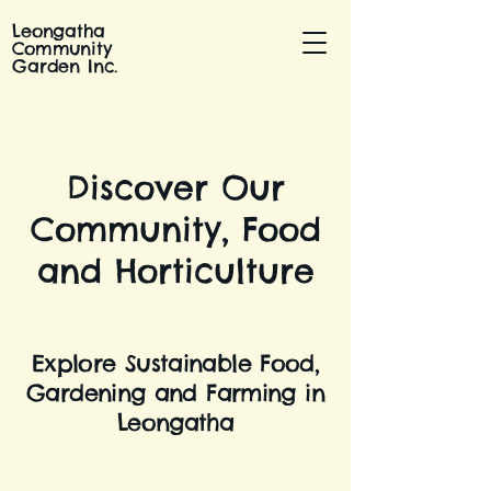
Leongatha
Community
Garden Inc.
Discover Our
Community, Food
and Horticulture
Explore Sustainable Food,
Gardening and Farming in
Leongatha