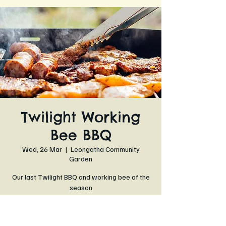
Twilight Working
Bee BBQ
Wed, 26 Mar
  |  
Leongatha Community
Garden
Our last Twilight BBQ and working bee of the
season
Time & Location