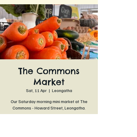
The Commons
Market
Sat, 11 Apr
  |  
Leongatha
Our Saturday morning mini market at The
Commons - Howard Street, Leongatha.
Time & Location