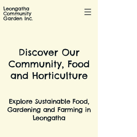
Leongatha
Community
Garden Inc.
Discover Our
Community, Food
and Horticulture
Explore Sustainable Food,
Gardening and Farming in
Leongatha