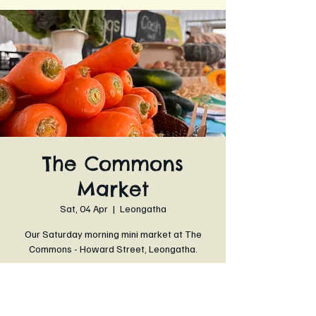
The Commons
Market
Sat, 04 Apr
  |  
Leongatha
Our Saturday morning mini market at The
Commons - Howard Street, Leongatha.
Time & Location