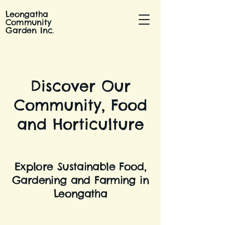
Leongatha
Community
Garden Inc.
Discover Our
Community, Food
and Horticulture
Explore Sustainable Food,
Gardening and Farming in
Leongatha