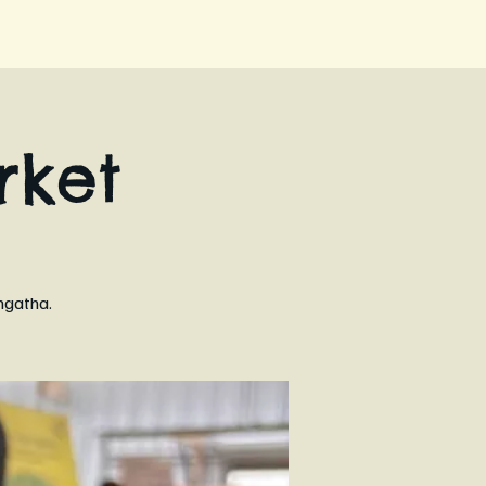
ket
ngatha.