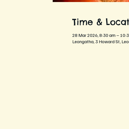
Time & Locat
28 Mar 2026, 8:30 am – 10:
Leongatha, 3 Howard St, Leo