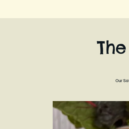
Th
Our Sa