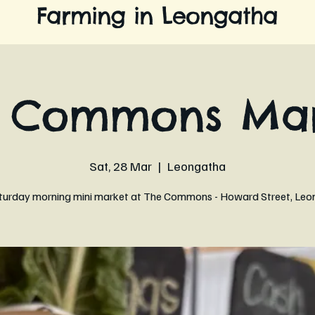
Farming in Leongatha
e Commons Mar
Sat, 28 Mar
  |  
Leongatha
turday morning mini market at The Commons - Howard Street, Leo