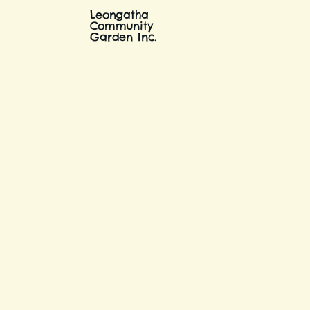
Leongatha
Community
Garden Inc.