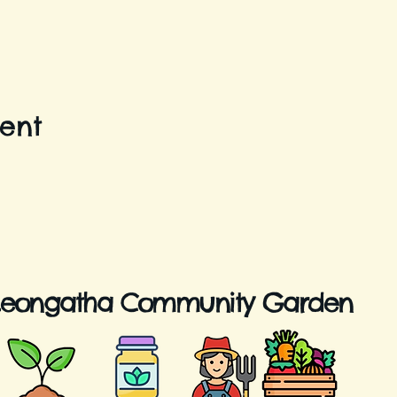
vent
Leongatha Community Garden