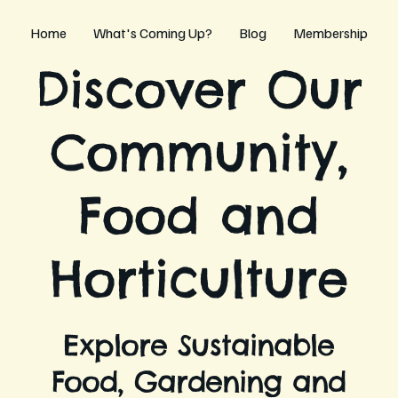
Home
What's Coming Up?
Blog
Membership
Discover Our
Community,
Food and
Horticulture
Explore Sustainable
Food, Gardening and