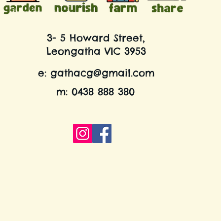
3- 5 Howard Street,
Leongatha VIC 3953
e:
gathacg@gmail.com
m: 0438 888 380