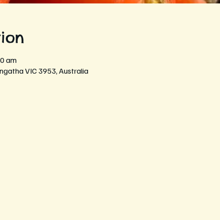
ion
30 am
ngatha VIC 3953, Australia