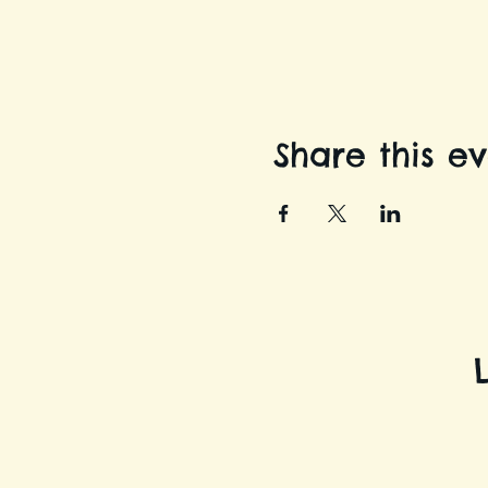
Share this e