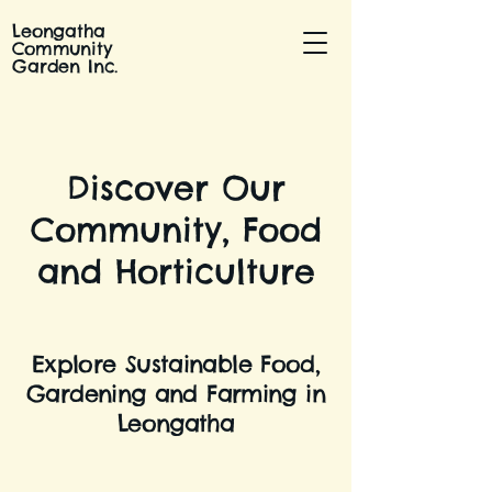
Leongatha
Community
Garden Inc.
Discover Our
Community, Food
and Horticulture
Explore Sustainable Food,
Gardening and Farming in
Leongatha