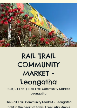
RAIL TRAIL
COMMUNITY
MARKET -
Leongatha
Sun, 21 Feb
  |  
Rail Trail Community Market
Leongatha
The Rail Trail Community Market - Leongatha.
Right in the heart of town. Free Entry. Ample