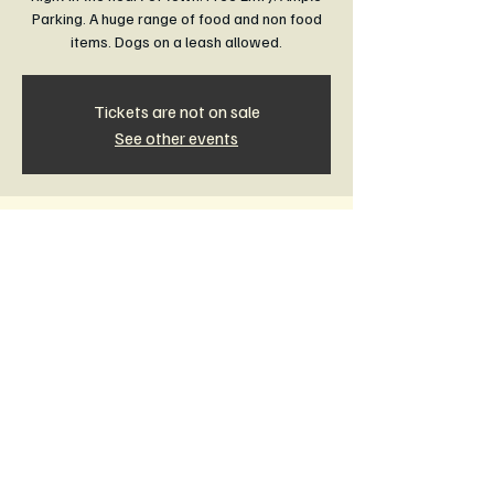
Parking. A huge range of food and non food
items. Dogs on a leash allowed.
Tickets are not on sale
See other events
Time & Location
21 Feb 2027, 8:30 am – 1:00 pm
Rail Trail Community Market Leongatha,
Leongatha VIC 3953, Australia
Other dates
Sun, 16 Aug, 8:30 am
Sun, 20 Sept, 8:30 am
Sun, 18 Oct, 8:30 am
View all 11 dates