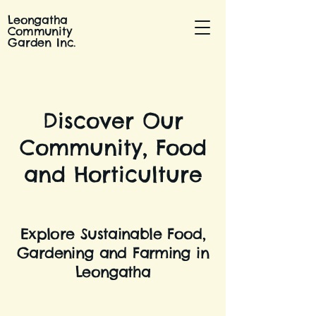
Leongatha
Community
Garden Inc.
Discover Our
Community, Food
and Horticulture
Explore Sustainable Food,
Gardening and Farming in
Leongatha