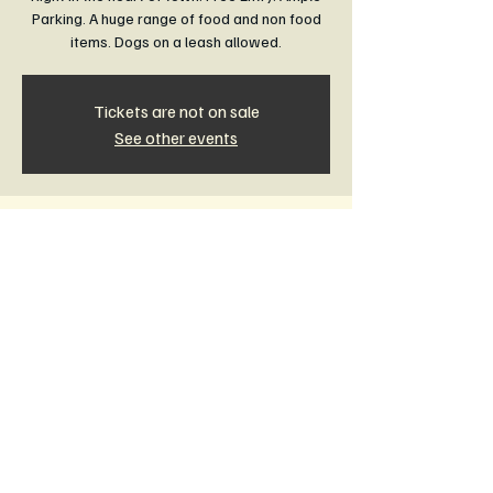
Parking. A huge range of food and non food
items. Dogs on a leash allowed.
Tickets are not on sale
See other events
Time & Location
18 Oct 2026, 8:30 am – 1:00 pm
Rail Trail Community Market Leongatha,
Leongatha VIC 3953, Australia
Other dates
Sun, 16 Aug, 8:30 am
Sun, 20 Sept, 8:30 am
Sun, 15 Nov, 8:30 am
View all 11 dates