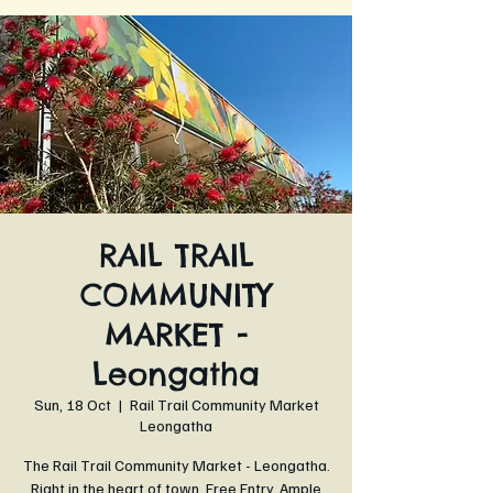
RAIL TRAIL
COMMUNITY
MARKET -
Leongatha
Sun, 18 Oct
  |  
Rail Trail Community Market
Leongatha
The Rail Trail Community Market - Leongatha.
Right in the heart of town. Free Entry. Ample