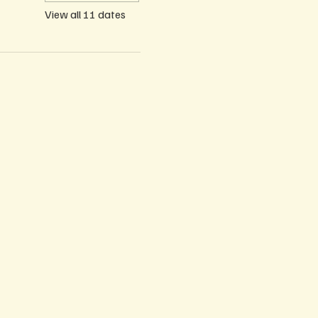
View all 11 dates