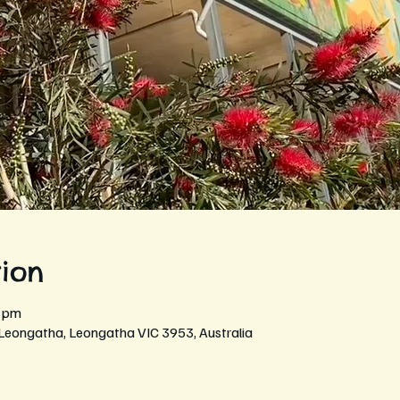
ion
0 pm
 Leongatha, Leongatha VIC 3953, Australia