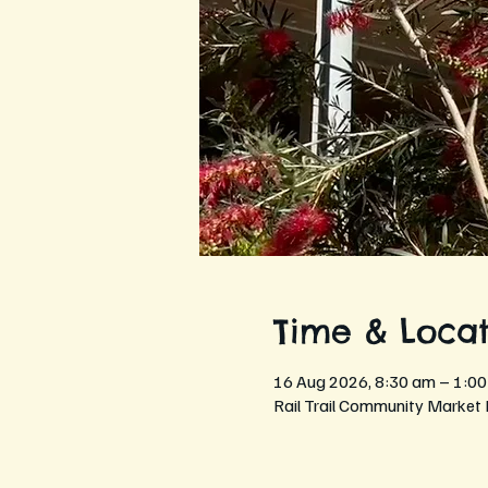
Time & Locat
16 Aug 2026, 8:30 am – 1:0
Rail Trail Community Market