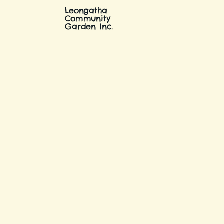
Leongatha
Community
Garden Inc.