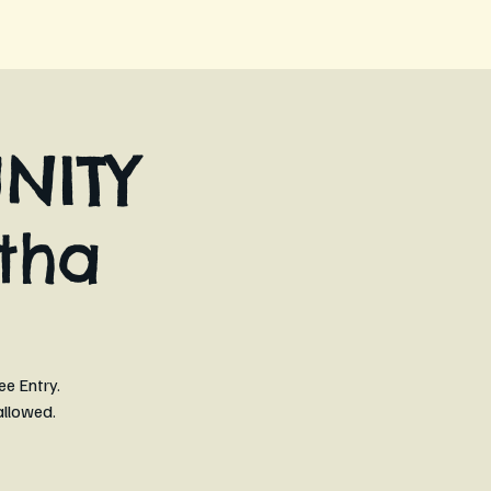
NITY
tha
ee Entry.
allowed.