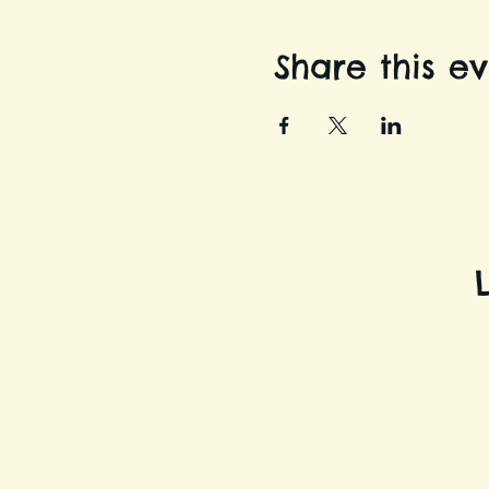
Share this e