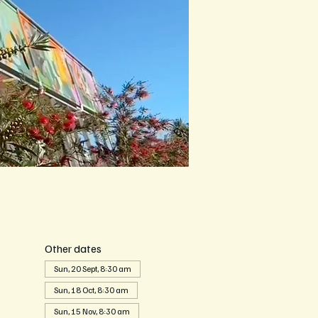
Other dates
Sun, 20 Sept, 8:30 am
Sun, 18 Oct, 8:30 am
Sun, 15 Nov, 8:30 am