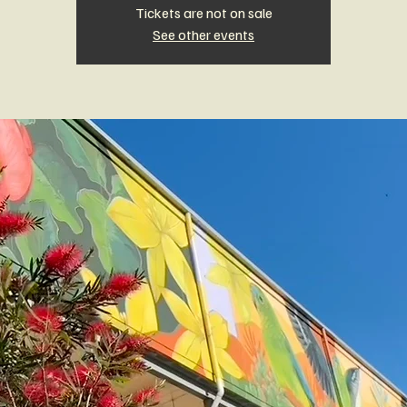
Tickets are not on sale
See other events