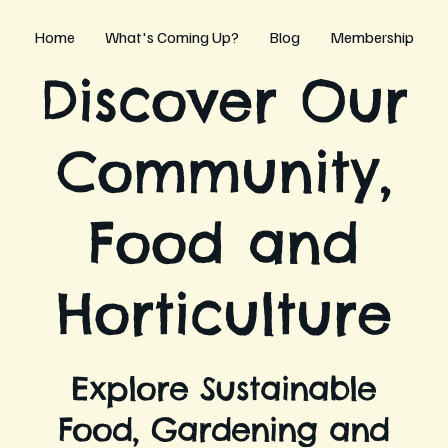
Home
What's Coming Up?
Blog
Membership
Discover Our
Community,
Food and
Horticulture
Explore Sustainable
Food, Gardening and