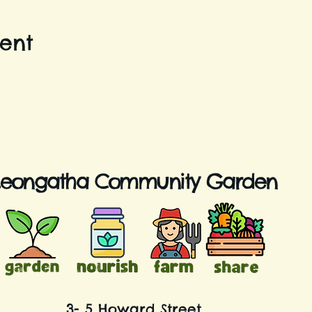
vent
Leongatha Community Garden
3- 5 Howard Street,