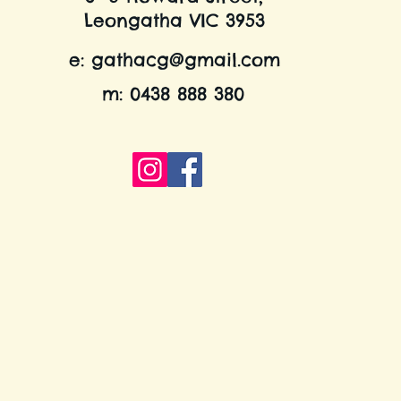
Leongatha VIC 3953
e:
gathacg@gmail.com
m: 0438 888 380