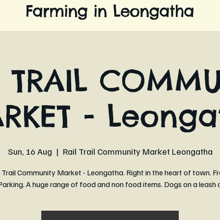
Farming in Leongatha
L TRAIL COMMU
RKET - Leonga
Sun, 16 Aug
  |  
Rail Trail Community Market Leongatha
 Trail Community Market - Leongatha. Right in the heart of town. Fr
arking. A huge range of food and non food items. Dogs on a leash 