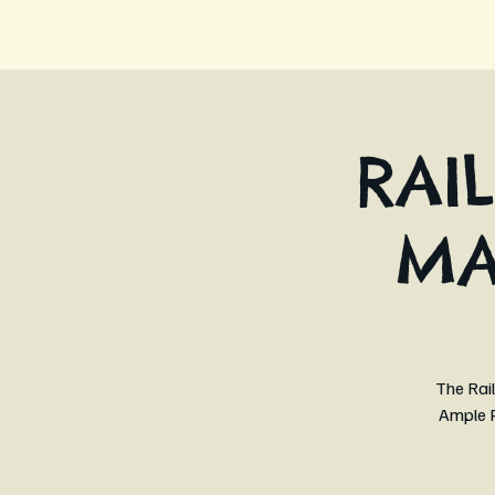
RAI
MA
The Rail
Ample P