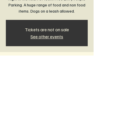
Parking. A huge range of food and non food
items. Dogs on a leash allowed.
Tickets are not on sale
See other events
Time & Location
17 May 2026, 8:30 am – 1:00 pm
Rail Trail Community Market Leongatha,
Leongatha VIC 3953, Australia
Other dates
Sun, 16 Aug, 8:30 am
Sun, 20 Sept, 8:30 am
Sun, 18 Oct, 8:30 am
View all 11 dates