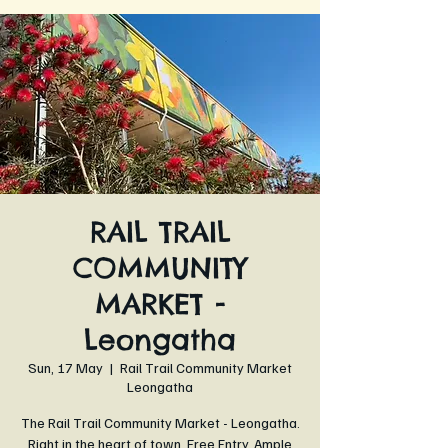
RAIL TRAIL
COMMUNITY
MARKET -
Leongatha
Sun, 17 May
  |  
Rail Trail Community Market
Leongatha
The Rail Trail Community Market - Leongatha.
Right in the heart of town. Free Entry. Ample