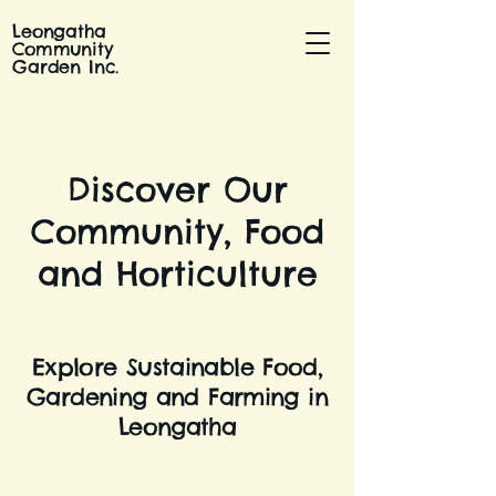
Leongatha
Community
Garden Inc.
Discover Our
Community, Food
and Horticulture
Explore Sustainable Food,
Gardening and Farming in
Leongatha