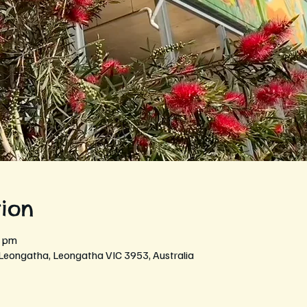
ion
0 pm
 Leongatha, Leongatha VIC 3953, Australia