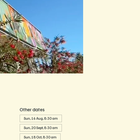
Other dates
Sun, 16 Aug, 8:30 am
Sun, 20 Sept, 8:30 am
Sun, 18 Oct, 8:30 am