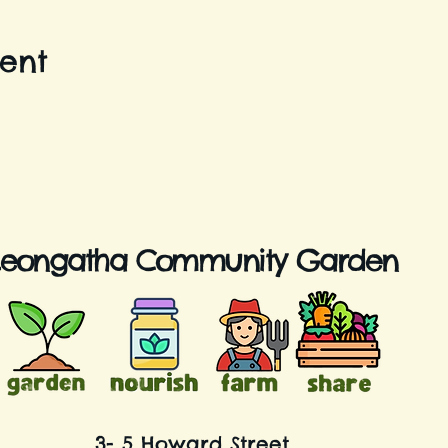
vent
Leongatha Community Garden
3- 5 Howard Street,