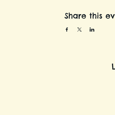
Share this e