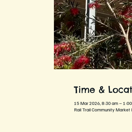
Time & Locat
15 Mar 2026, 8:30 am – 1:0
Rail Trail Community Market