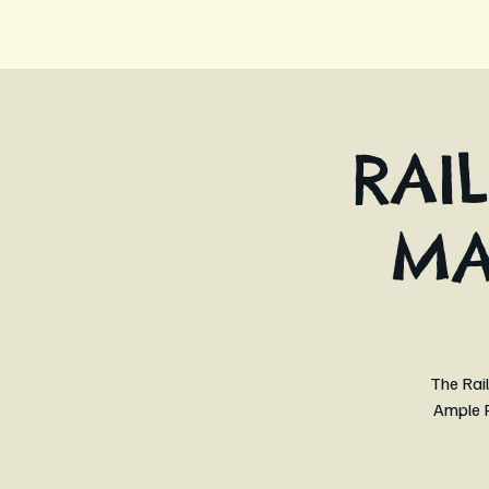
RAI
MA
The Rail
Ample P