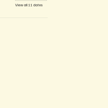
View all 11 dates