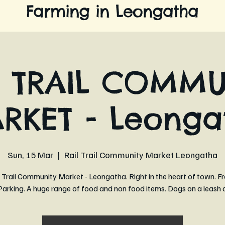
Farming in Leongatha
L TRAIL COMMU
RKET - Leonga
Sun, 15 Mar
  |  
Rail Trail Community Market Leongatha
 Trail Community Market - Leongatha. Right in the heart of town. Fr
arking. A huge range of food and non food items. Dogs on a leash 