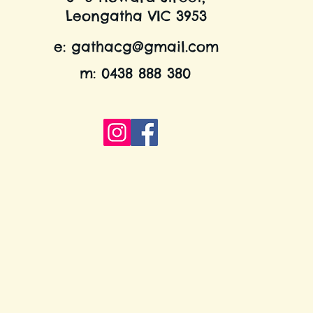
Leongatha VIC 3953
e:
gathacg@gmail.com
m: 0438 888 380