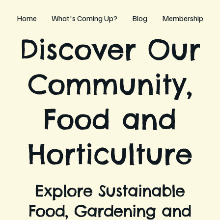
Home
What's Coming Up?
Blog
Membership
Discover Our
Community,
Food and
Horticulture
Explore Sustainable
Food, Gardening and