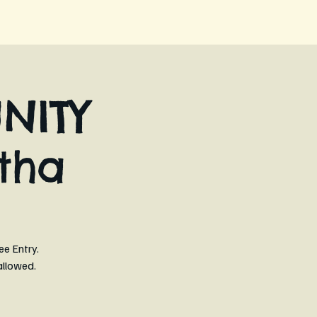
NITY
tha
ee Entry.
allowed.