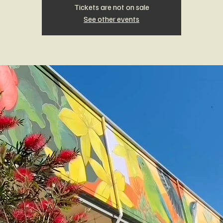
Tickets are not on sale
See other events