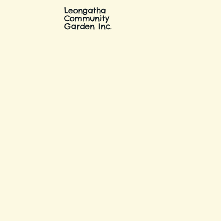
Leongatha
Community
Garden Inc.