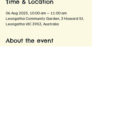
Time & Location
06 Aug 2025, 10:00 am – 11:00 am
Leongatha Community Garden, 3 Howard St,
Leongatha VIC 3953, Australia
About the event
An opportunity for members to come 
together and share their gardening 
experiences, tips, and stories!
Networking with fellow gardening 
enthusiasts
Sharing gardening tips and tricks
Discussing seasonal plants and flowers
Exchanging seeds and cuttings
Enjoying refreshments while chatting