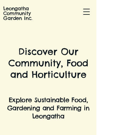
Leongatha
Community
Garden Inc.
Discover Our
Community, Food
and Horticulture
Explore Sustainable Food,
Gardening and Farming in
Leongatha