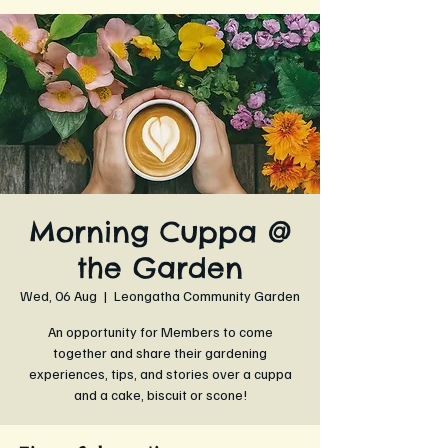
Morning Cuppa @
the Garden
Wed, 06 Aug
  |  
Leongatha Community Garden
An opportunity for Members to come
together and share their gardening
experiences, tips, and stories over a cuppa
and a cake, biscuit or scone!