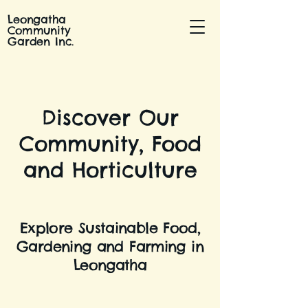
Leongatha
Community
Garden Inc.
Discover Our
Community, Food
and Horticulture
Explore Sustainable Food,
Gardening and Farming in
Leongatha