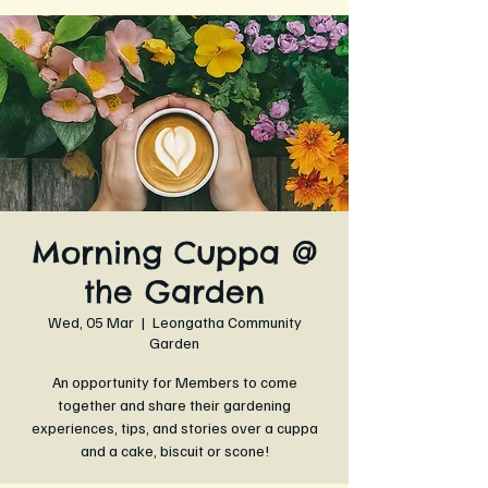
Morning Cuppa @
the Garden
Wed, 05 Mar
  |  
Leongatha Community
Garden
An opportunity for Members to come
together and share their gardening
experiences, tips, and stories over a cuppa
and a cake, biscuit or scone!