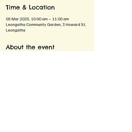
Time & Location
05 Mar 2025, 10:00 am – 11:00 am
Leongatha Community Garden, 3 Howard St,
Leongatha
About the event
An opportunity for members to come 
together and share their gardening 
experiences, tips, and stories!
Networking with fellow gardening 
enthusiasts
Sharing gardening tips and tricks
Discussing seasonal plants and flowers
Exchanging seeds and cuttings
Enjoying refreshments while chatting