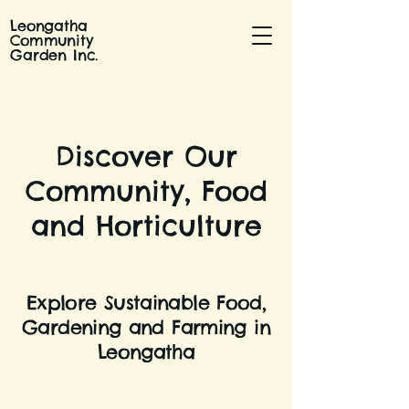
Leongatha
Community
Garden Inc.
Discover Our
Community, Food
and Horticulture
Explore Sustainable Food,
Gardening and Farming in
Leongatha