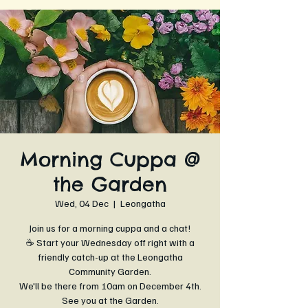
Morning Cuppa @
the Garden
Wed, 04 Dec
  |  
Leongatha
Join us for a morning cuppa and a chat!
☕ Start your Wednesday off right with a
friendly catch-up at the Leongatha
Community Garden.
We'll be there from 10am on December 4th.
See you at the Garden.