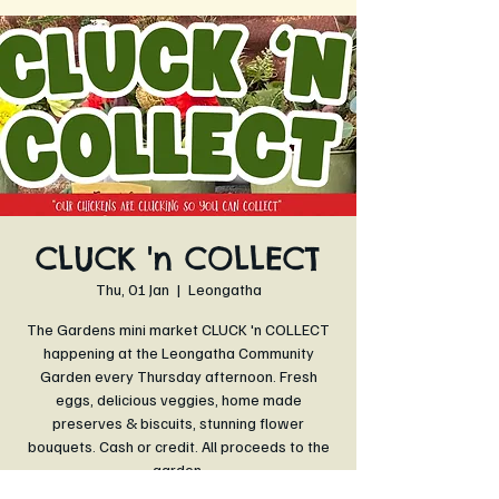
CLUCK 'n COLLECT
Thu, 01 Jan
  |  
Leongatha
The Gardens mini market CLUCK 'n COLLECT
happening at the Leongatha Community
Garden every Thursday afternoon. Fresh
eggs, delicious veggies, home made
preserves & biscuits, stunning flower
bouquets. Cash or credit. All proceeds to the
garden.