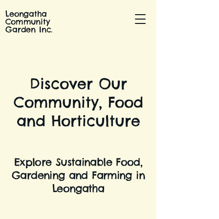
Leongatha
Community
Garden Inc.
Discover Our
Community, Food
and Horticulture
Explore Sustainable Food,
Gardening and Farming in
Leongatha