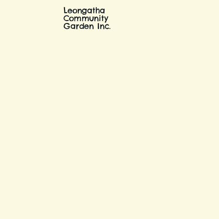
Leongatha
Community
Garden Inc.