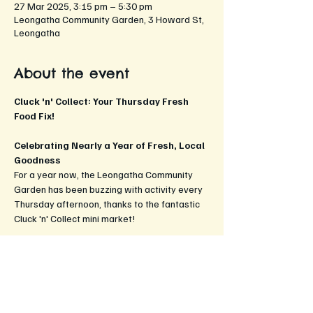
27 Mar 2025, 3:15 pm – 5:30 pm
Leongatha Community Garden, 3 Howard St,
Leongatha
About the event
Cluck 'n' Collect: Your Thursday Fresh 
Food Fix!
Celebrating Nearly a Year of Fresh, Local 
Goodness
For a year now, the Leongatha Community 
Garden has been buzzing with activity every 
Thursday afternoon, thanks to the fantastic 
Cluck 'n' Collect mini market!
What to Expect:
Fresh, Local Produce:
 In addition to 
the freshest golden yolked googies, 
discover a delightful array of seasonal 