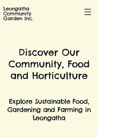
Leongatha
Community
Garden Inc.
Discover Our
Community, Food
and Horticulture
Explore Sustainable Food,
Gardening and Farming in
Leongatha