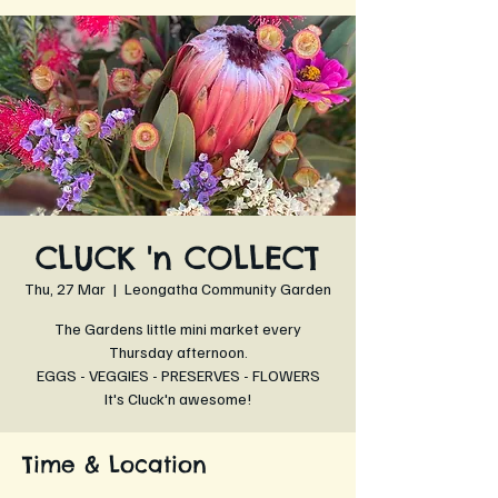
CLUCK 'n COLLECT
Thu, 27 Mar
  |  
Leongatha Community Garden
The Gardens little mini market every
Thursday afternoon.
EGGS - VEGGIES - PRESERVES - FLOWERS
It's Cluck'n awesome!
Time & Location