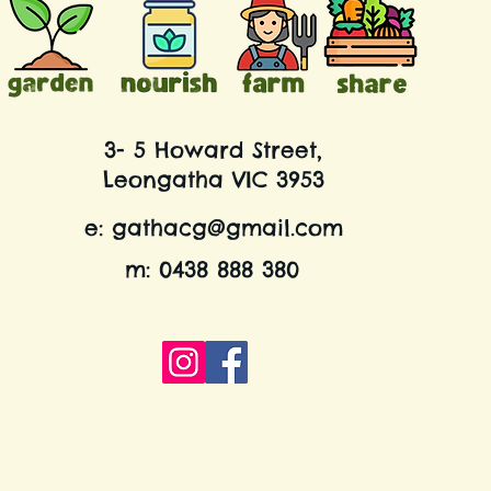
3- 5 Howard Street,
Leongatha VIC 3953
e:
gathacg@gmail.com
m: 0438 888 380