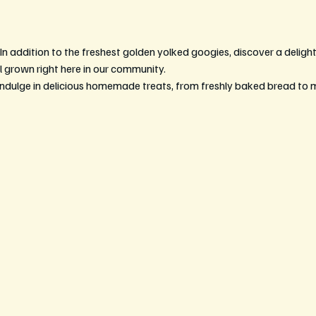
 In addition to the freshest golden yolked googies, discover a delightf
l grown right here in our community.
Indulge in delicious homemade treats, from freshly baked bread to