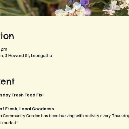
ion
0 pm
, 3 Howard St, Leongatha
vent
rsday Fresh Food Fix!
 of Fresh, Local Goodness
a Community Garden has been buzzing with activity every Thursday 
ni market!