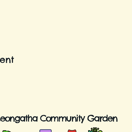
vent
Leongatha Community Garden