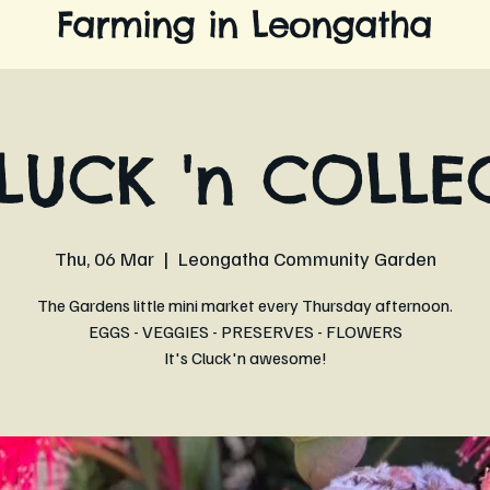
Farming in Leongatha
LUCK 'n COLLE
Thu, 06 Mar
  |  
Leongatha Community Garden
The Gardens little mini market every Thursday afternoon.
EGGS - VEGGIES - PRESERVES - FLOWERS
It's Cluck'n awesome!