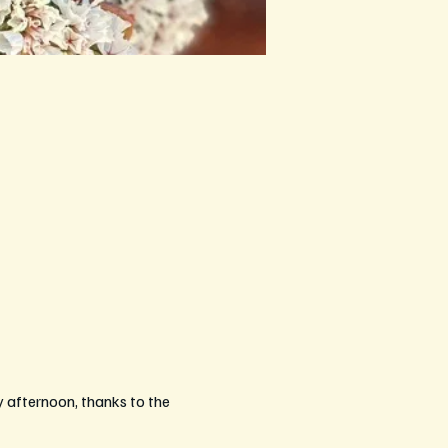
afternoon, thanks to the 