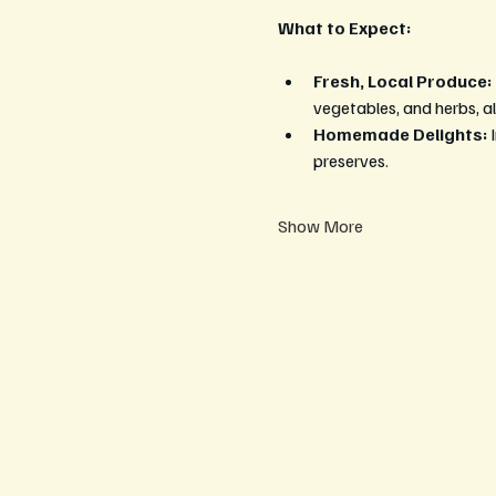
What to Expect:
Fresh, Local Produce:
vegetables, and herbs, al
Homemade Delights:
 
preserves.
Show More