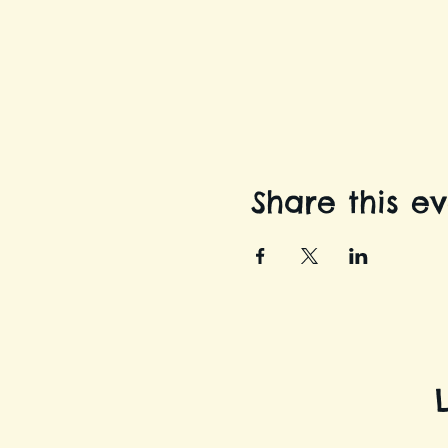
Share this e