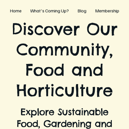
Home
What's Coming Up?
Blog
Membership
Discover Our
Community,
Food and
Horticulture
Explore Sustainable
Food, Gardening and