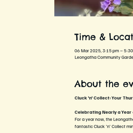
Time & Locat
06 Mar 2025, 3:15 pm – 5:3
Leongatha Community Garden
About the e
Cluck 'n' Collect: Your Thu
Celebrating Nearly a Year
For a year now, the Leongath
fantastic Cluck 'n' Collect mi