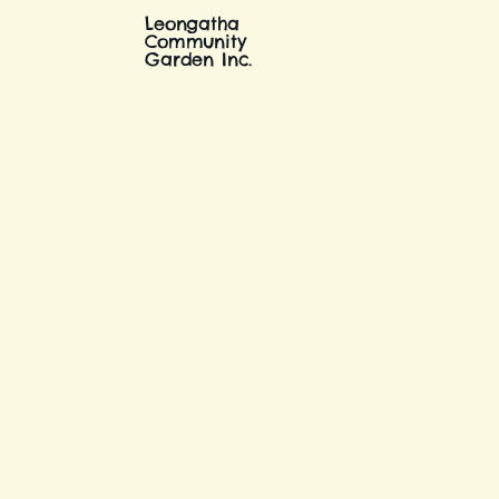
Leongatha
Community
Garden Inc.