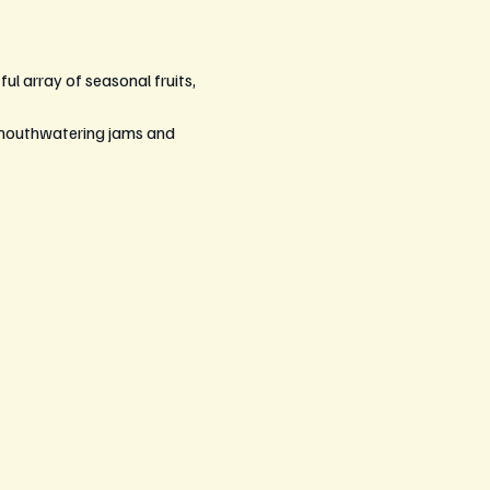
ul array of seasonal fruits, 
 mouthwatering jams and 