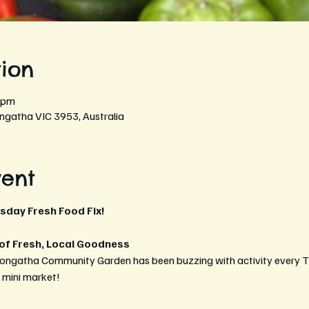
ion
 pm
ngatha VIC 3953, Australia
vent
rsday Fresh Food Fix!
 of Fresh, Local Goodness
eongatha Community Garden has been buzzing with activity every T
t mini market!