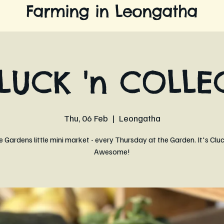
Farming in Leongatha
LUCK 'n COLLE
Thu, 06 Feb
  |  
Leongatha
 Gardens little mini market - every Thursday at the Garden. It's Clu
Awesome!