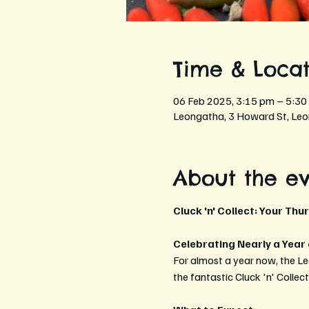
Time & Locat
06 Feb 2025, 3:15 pm – 5:30
Leongatha, 3 Howard St, Leo
About the e
Cluck 'n' Collect: Your Thu
Celebrating Nearly a Year
For almost a year now, the L
the fantastic Cluck 'n' Collec