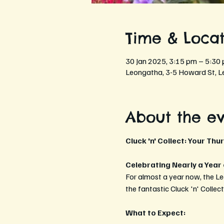
Time & Locat
30 Jan 2025, 3:15 pm – 5:30
Leongatha, 3-5 Howard St, L
About the e
Cluck 'n' Collect: Your Thu
Celebrating Nearly a Year
For almost a year now, the L
the fantastic Cluck 'n' Collec
What to Expect: