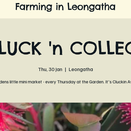
Farming in Leongatha
LUCK 'n COLLE
Thu, 30 Jan
  |  
Leongatha
ens little mini market - every Thursday at the Garden. It's Clucki