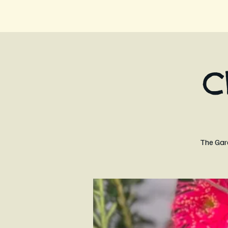
C
The Gard