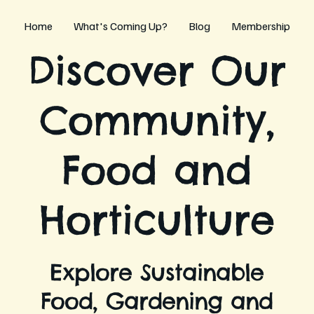
Home
What's Coming Up?
Blog
Membership
Discover Our
Community,
Food and
Horticulture
Explore Sustainable
Food, Gardening and