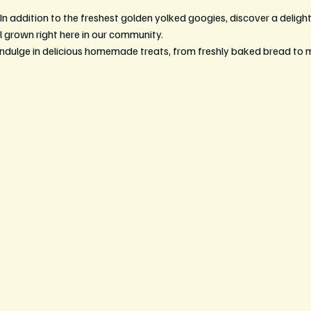
 In addition to the freshest golden yolked googies, discover a delightf
l grown right here in our community.
Indulge in delicious homemade treats, from freshly baked bread to