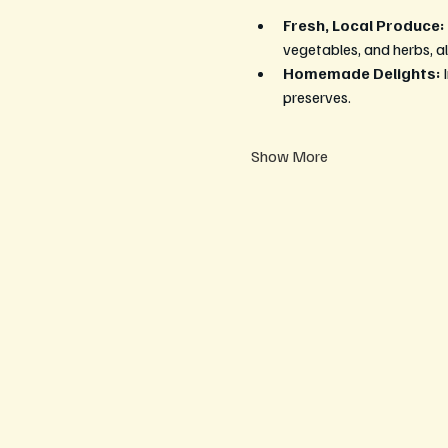
Fresh, Local Produce:
vegetables, and herbs, al
Homemade Delights:
 
preserves.
Show More