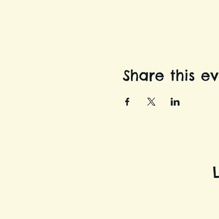
Share this e