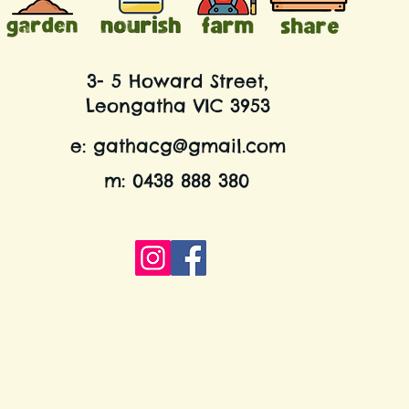
3- 5 Howard Street,
Leongatha VIC 3953
e:
gathacg@gmail.com
m: 0438 888 380