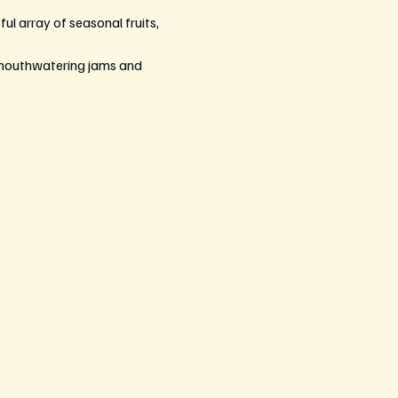
ul array of seasonal fruits, 
 mouthwatering jams and 