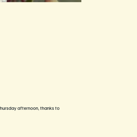
hursday afternoon, thanks to 