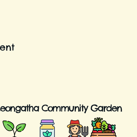
vent
Leongatha Community Garden