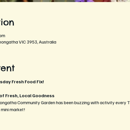
ion
 pm
eongatha VIC 3953, Australia
vent
rsday Fresh Food Fix!
 of Fresh, Local Goodness
eongatha Community Garden has been buzzing with activity every T
t mini market!