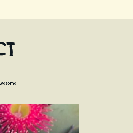
CT
n Awesome