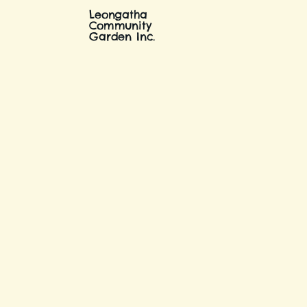
Leongatha
Community
Garden Inc.