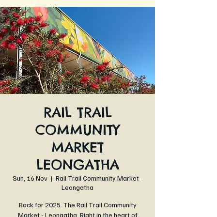
RAIL TRAIL
COMMUNITY
MARKET
LEONGATHA
Sun, 16 Nov
  |  
Rail Trail Community Market -
Leongatha
Back for 2025. The Rail Trail Community
Market - Leongatha. Right in the heart of