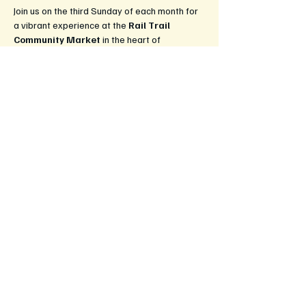
Join us on the third Sunday of each month for 
a vibrant experience at the 
Rail Trail 
Community Market
 in the heart of 
Leongatha! This market is a celebration of 
local culture, creativity, and community spirit, 
bringing together artisans, farmers, and food 
lovers.
What to Expect:
Fresh Produce:
 Enjoy a wide selection 
of locally grown fruits and vegetables, 
straight from the farm to your table.
Handcrafted Goods:
 Explore unique 
handmade items, from artisan crafts to 
beautiful jewelery and home decor.
Delicious Food Stalls:
 Savour 
mouthwatering treats, gourmet snacks, 
and ready-to-eat meals, perfect for 
enjoying on-site or taking home.
Show More