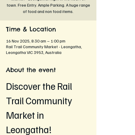
town. Free Entry. Ample Parking. A huge range
of food and non food items.
Time & Location
16 Nov 2025, 8:30 am – 1:00 pm
Rail Trail Community Market - Leongatha,
Leongatha VIC 3953, Australia
About the event
Discover the Rail 
Trail Community 
Market in 
Leongatha!