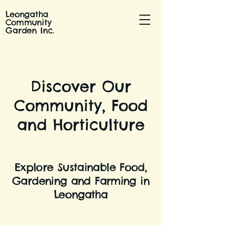
Leongatha
Community
Garden Inc.
Discover Our
Community, Food
and Horticulture
Explore Sustainable Food,
Gardening and Farming in
Leongatha