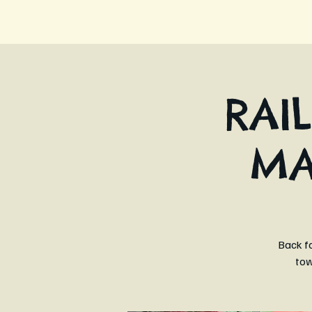
RAI
MA
Back fo
tow