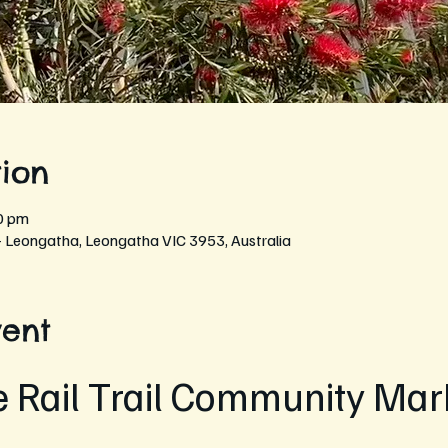
ion
0 pm
- Leongatha, Leongatha VIC 3953, Australia
vent
e Rail Trail Community Mark