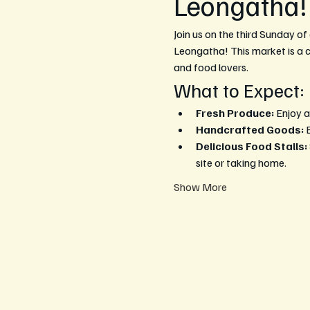
Leongatha!
Join us on the third Sunday of
Leongatha! This market is a ce
and food lovers.
What to Expect:
Fresh Produce:
 Enjoy a
Handcrafted Goods:
 
Delicious Food Stalls:
site or taking home.
Show More