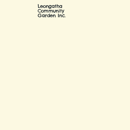
Leongatha
Community
Garden Inc.