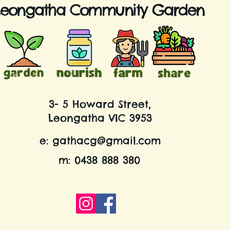
Leongatha Community Garden
3- 5 Howard Street,
Leongatha VIC 3953
e:
gathacg@gmail.com
m: 0438 888 380