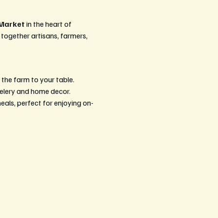
 Market
 in the heart of 
 together artisans, farmers, 
 the farm to your table.
welery and home decor.
ls, perfect for enjoying on-