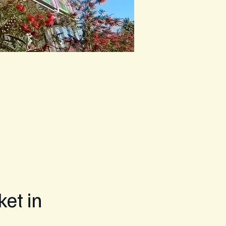
et in 