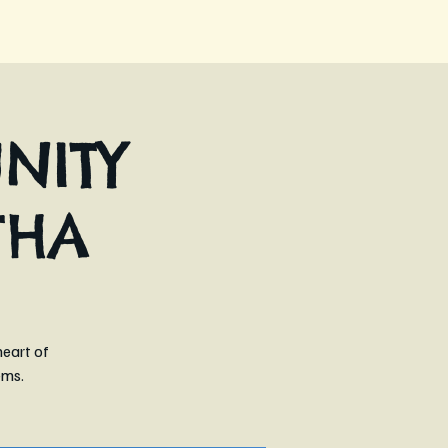
NITY
THA
heart of
ems.