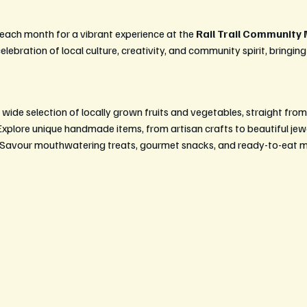
 each month for a vibrant experience at the 
Rail Trail Community
lebration of local culture, creativity, and community spirit, bringing
 wide selection of locally grown fruits and vegetables, straight from
Explore unique handmade items, from artisan crafts to beautiful je
 Savour mouthwatering treats, gourmet snacks, and ready-to-eat mea