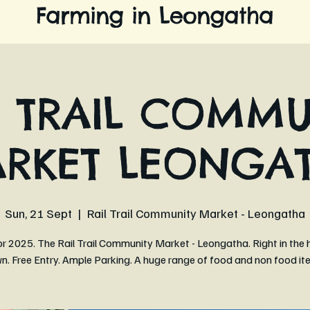
Farming in Leongatha
L TRAIL COMMU
RKET LEONGA
Sun, 21 Sept
  |  
Rail Trail Community Market - Leongatha
r 2025. The Rail Trail Community Market - Leongatha. Right in the 
n. Free Entry. Ample Parking. A huge range of food and non food it