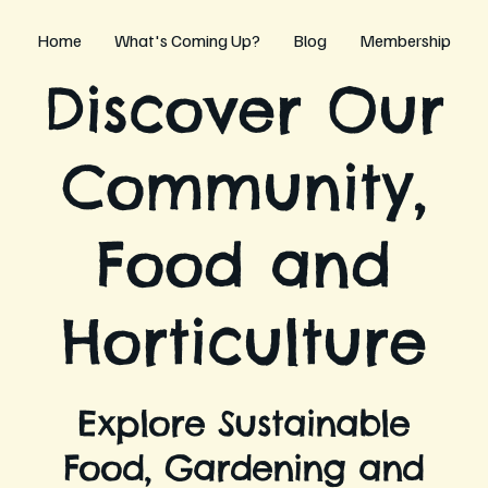
Home
What's Coming Up?
Blog
Membership
Discover Our
Community,
Food and
Horticulture
Explore Sustainable
Food, Gardening and