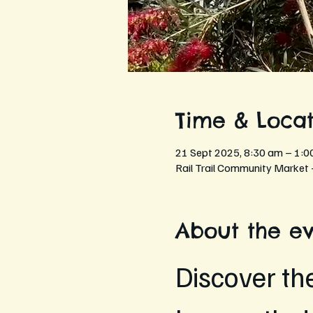
Time & Locat
21 Sept 2025, 8:30 am – 1:0
Rail Trail Community Market 
About the e
Discover th