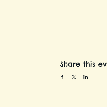
Share this e