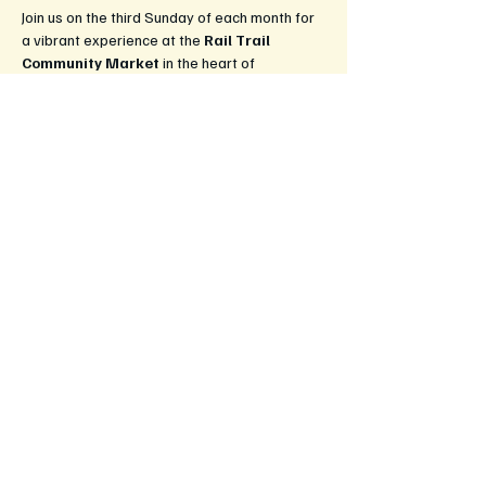
Join us on the third Sunday of each month for 
a vibrant experience at the 
Rail Trail 
Community Market
 in the heart of 
Leongatha! This market is a celebration of 
local culture, creativity, and community spirit, 
bringing together artisans, farmers, and food 
lovers.
What to Expect:
Fresh Produce:
 Enjoy a wide selection 
of locally grown fruits and vegetables, 
straight from the farm to your table.
Handcrafted Goods:
 Explore unique 
handmade items, from artisan crafts to 
beautiful jewelery and home decor.
Delicious Food Stalls:
 Savour 
mouthwatering treats, gourmet snacks, 
and ready-to-eat meals, perfect for 
enjoying on-site or taking home.
Show More