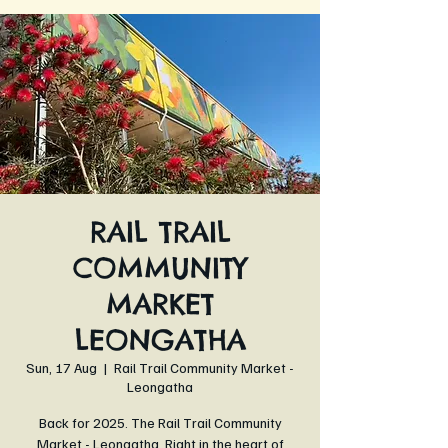
RAIL TRAIL
COMMUNITY
MARKET
LEONGATHA
Sun, 17 Aug
  |  
Rail Trail Community Market -
Leongatha
Back for 2025. The Rail Trail Community
Market - Leongatha. Right in the heart of