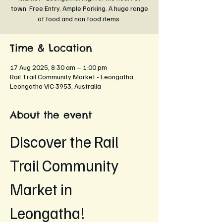
town. Free Entry. Ample Parking. A huge range
of food and non food items.
Time & Location
17 Aug 2025, 8:30 am – 1:00 pm
Rail Trail Community Market - Leongatha,
Leongatha VIC 3953, Australia
About the event
Discover the Rail 
Trail Community 
Market in 
Leongatha!