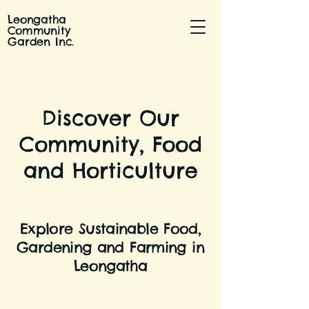
Leongatha
Community
Garden Inc.
Discover Our
Community, Food
and Horticulture
Explore Sustainable Food,
Gardening and Farming in
Leongatha