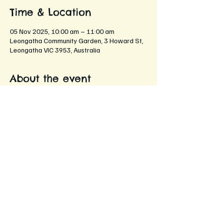
Time & Location
05 Nov 2025, 10:00 am – 11:00 am
Leongatha Community Garden, 3 Howard St,
Leongatha VIC 3953, Australia
About the event
An opportunity for members to come 
together and share their gardening 
experiences, tips, and stories!
Networking with fellow gardening 
enthusiasts
Sharing gardening tips and tricks
Discussing seasonal plants and flowers
Exchanging seeds and cuttings
Enjoying refreshments while chatting