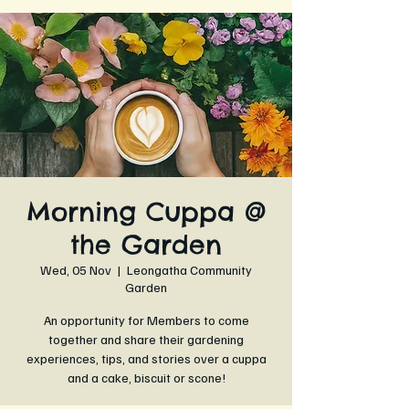
Morning Cuppa @
the Garden
Wed, 05 Nov
  |  
Leongatha Community
Garden
An opportunity for Members to come
together and share their gardening
experiences, tips, and stories over a cuppa
and a cake, biscuit or scone!