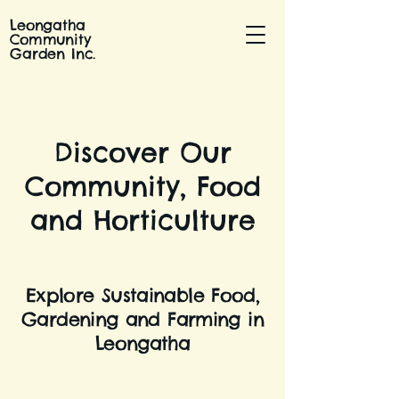
Leongatha
Community
Garden Inc.
Discover Our
Community, Food
and Horticulture
Explore Sustainable Food,
Gardening and Farming in
Leongatha