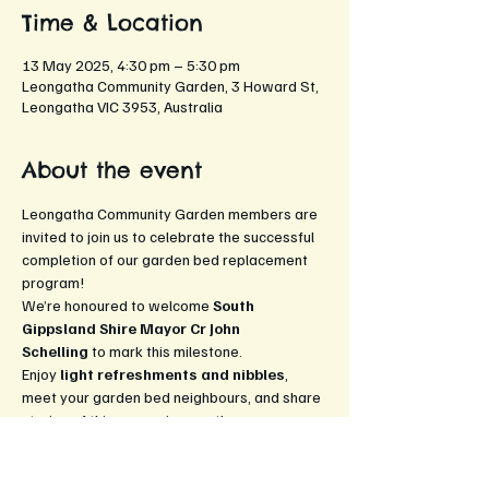
Time & Location
13 May 2025, 4:30 pm – 5:30 pm
Leongatha Community Garden, 3 Howard St,
Leongatha VIC 3953, Australia
About the event
Leongatha Community Garden members are 
invited to join us to celebrate the successful 
completion of our garden bed replacement 
program! 
We’re honoured to welcome 
South 
Gippsland Shire Mayor Cr John 
Schelling
 to mark this milestone. 
Enjoy 
light refreshments and nibbles
, 
meet your garden bed neighbours, and share 
stories of this season’s growth. 
All are welcome