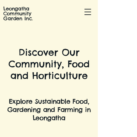
Leongatha
Community
Garden Inc.
Discover Our
Community, Food
and Horticulture
Explore Sustainable Food,
Gardening and Farming in
Leongatha