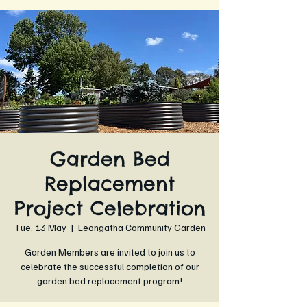
Garden Bed
Replacement
Project Celebration
Tue, 13 May
  |  
Leongatha Community Garden
Garden Members are invited to join us to
celebrate the successful completion of our
garden bed replacement program!