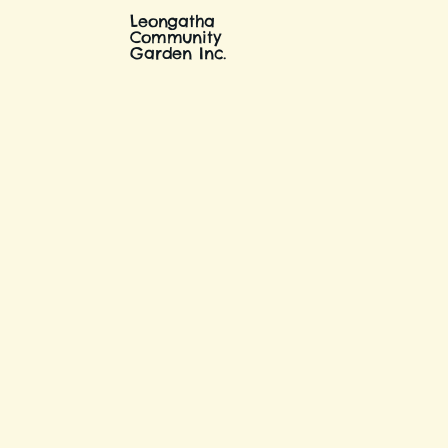
Leongatha
Community
Garden Inc.