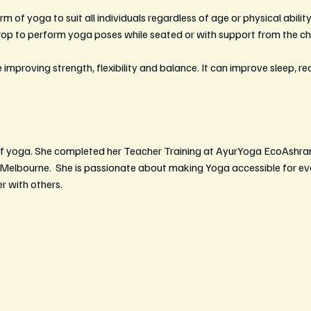
m of yoga to suit all individuals regardless of age or physical ability.
prop to perform yoga poses while seated or with support from the cha
 improving strength, flexibility and balance. It can improve sleep, r
r of yoga. She completed her Teacher Training at AyurYoga EcoAshra
n Melbourne.  She is passionate about making Yoga accessible for ev
r with others.