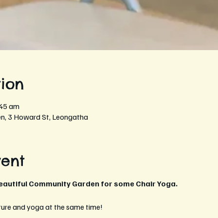
ion
:45 am
, 3 Howard St, Leongatha
vent
beautiful Community Garden for some Chair Yoga.
ture and yoga at the same time!