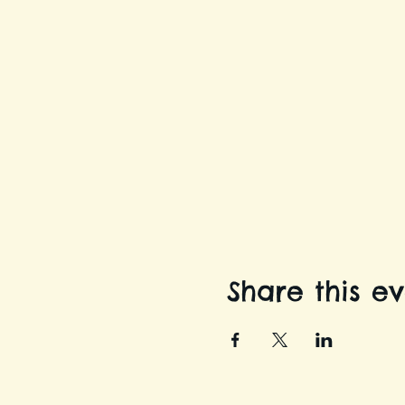
Share this e