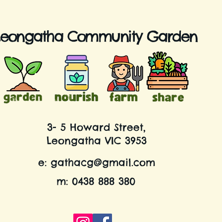
Leongatha Community Garden
3- 5 Howard Street,
Leongatha VIC 3953
e:
gathacg@gmail.com
m: 0438 888 380