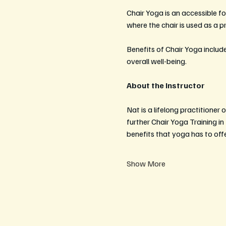
Chair Yoga is an accessible for
where the chair is used as a 
Benefits of Chair Yoga include
overall well-being. 
About the Instructor
Nat is a lifelong practitione
further Chair Yoga Training i
benefits that yoga has to offe
Show More