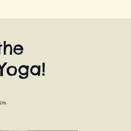
the
Yoga!
2th.