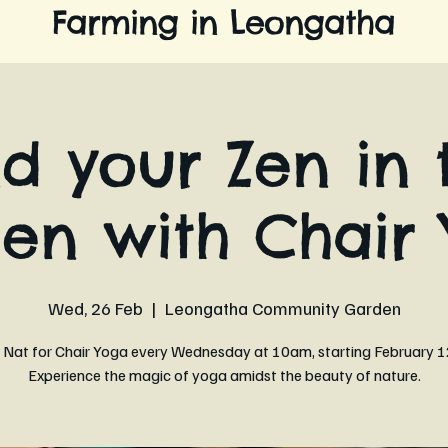
Farming in Leongatha
nd your Zen in 
en with Chair 
Wed, 26 Feb
  |  
Leongatha Community Garden
n Nat for Chair Yoga every Wednesday at 10am, starting February 1
Experience the magic of yoga amidst the beauty of nature.