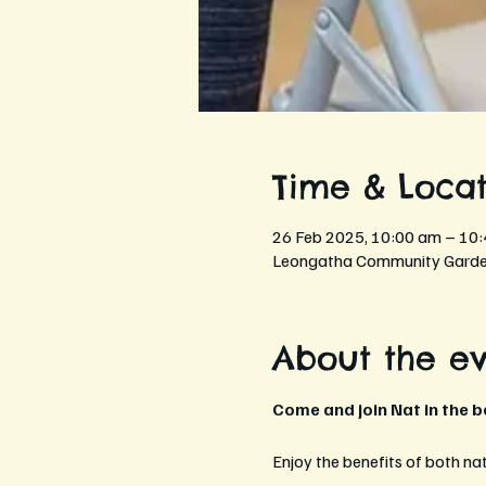
Time & Locat
26 Feb 2025, 10:00 am – 10
Leongatha Community Garden
About the e
Come and join Nat in the 
Enjoy the benefits of both na