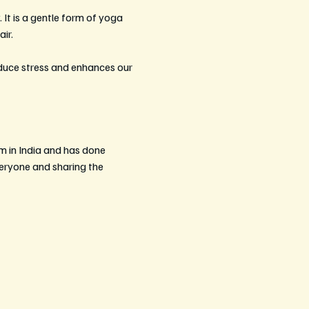
 It is a gentle form of yoga 
ir. 
educe stress and enhances our 
m in India and has done 
eryone and sharing the 