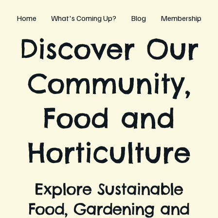
Home
What's Coming Up?
Blog
Membership
Discover Our
Community,
Food and
Horticulture
Explore Sustainable
Food, Gardening and