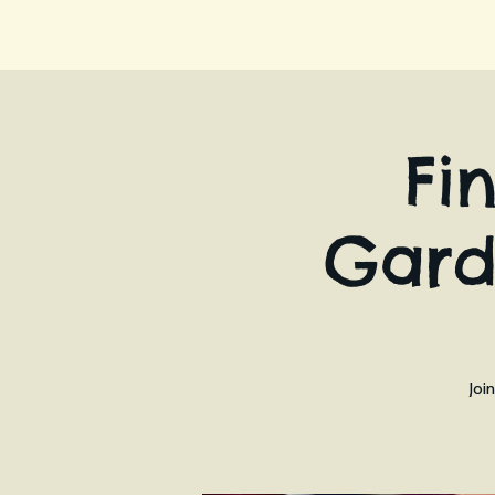
Fi
Gard
Joi