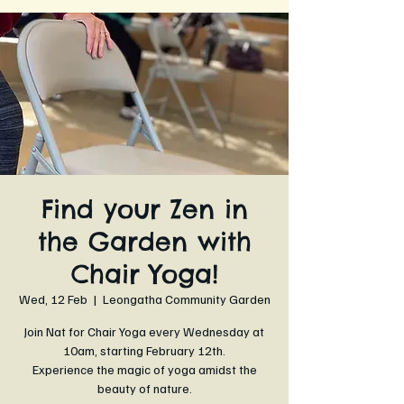
Find your Zen in
the Garden with
Chair Yoga!
Wed, 12 Feb
  |  
Leongatha Community Garden
Join Nat for Chair Yoga every Wednesday at
10am, starting February 12th.
Experience the magic of yoga amidst the
beauty of nature.