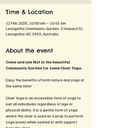
Time & Location
12 Feb 2025, 10:00 am – 10:45 am
Leongatha Community Garden, 3 Howard St,
Leongatha VIC 3953, Australia
About the event
Come and join Nat in the beautiful 
Community Garden for some Chair Yoga.
Enjoy the benefits of both nature and yoga at 
the same time!
Chair Yoga is an accessible form of yoga to 
suit all individuals regardless of age or 
physical ability. It is a gentle form of yoga 
where the chair is used as a prop to perform 
yoga poses while seated or with support 
from the chair. 