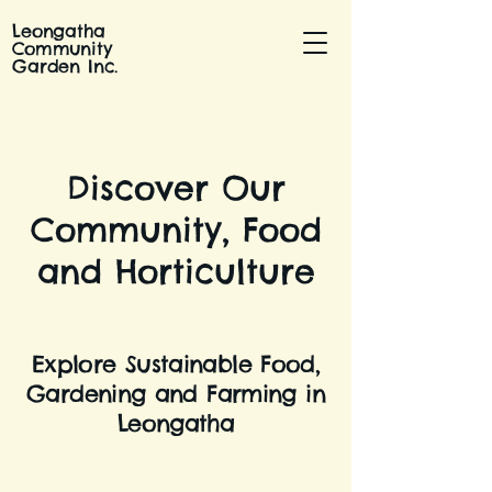
Leongatha
Community
Garden Inc.
Discover Our
Community, Food
and Horticulture
Explore Sustainable Food,
Gardening and Farming in
Leongatha