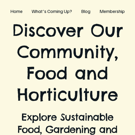
Home
What's Coming Up?
Blog
Membership
Discover Our
Community,
Food and
Horticulture
Explore Sustainable
Food, Gardening and