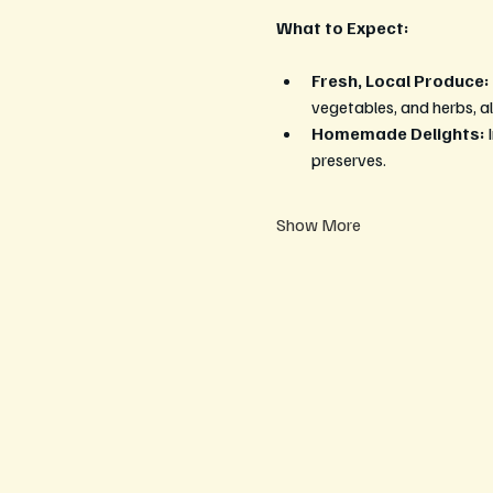
What to Expect:
Fresh, Local Produce:
vegetables, and herbs, al
Homemade Delights:
 
preserves.
Show More