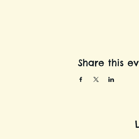
Share this e