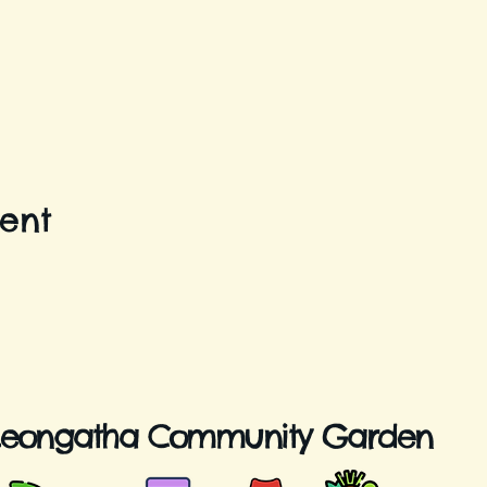
vent
Leongatha Community Garden