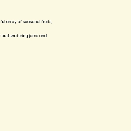
ul array of seasonal fruits, 
 mouthwatering jams and 