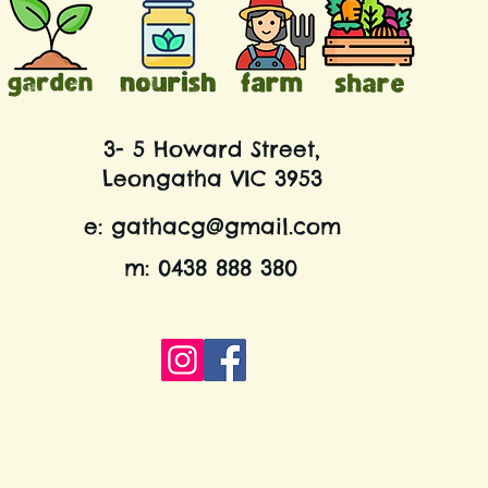
3- 5 Howard Street,
Leongatha VIC 3953
e:
gathacg@gmail.com
m: 0438 888 380