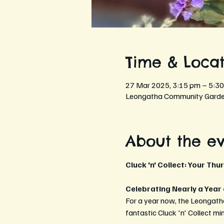
Time & Locat
27 Mar 2025, 3:15 pm – 5:3
Leongatha Community Garden
About the e
Cluck 'n' Collect: Your Thu
Celebrating Nearly a Year
For a year now, the Leongath
fantastic Cluck 'n' Collect mi