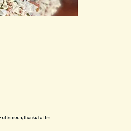
afternoon, thanks to the 