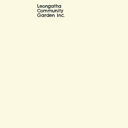
Leongatha
Community
Garden Inc.