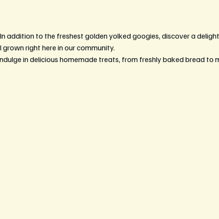
 In addition to the freshest golden yolked googies, discover a delightf
l grown right here in our community.
Indulge in delicious homemade treats, from freshly baked bread to