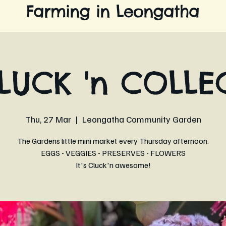
Farming in Leongatha
LUCK 'n COLLE
Thu, 27 Mar
  |  
Leongatha Community Garden
The Gardens little mini market every Thursday afternoon.
EGGS - VEGGIES - PRESERVES - FLOWERS
It's Cluck'n awesome!