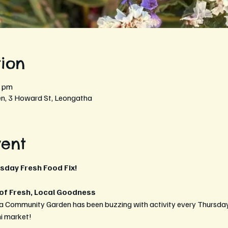
ion
0 pm
, 3 Howard St, Leongatha
vent
rsday Fresh Food Fix!
 of Fresh, Local Goodness
a Community Garden has been buzzing with activity every Thursday 
ni market!